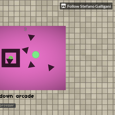
Follow Stefano Galligani
tdown arcade
 browser