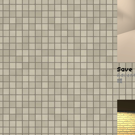
Save 
Adven