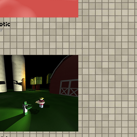
otic
er