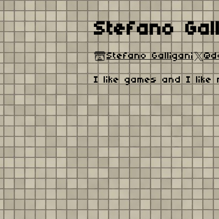
Stefano Gall
Stefano Galligani
@d
I like games and I like