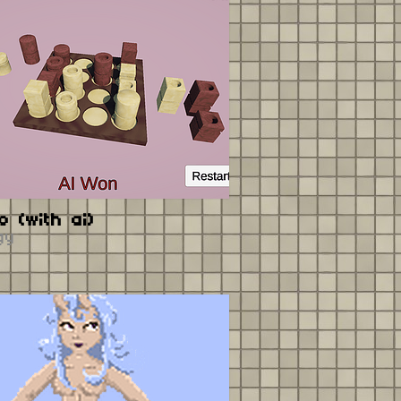
o (with ai)
gy