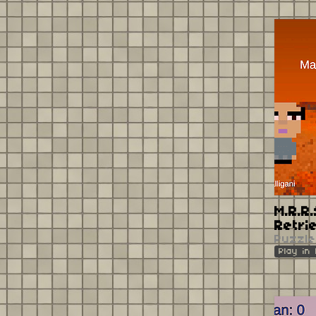
M.R.R
Retri
Puzzle
Play in