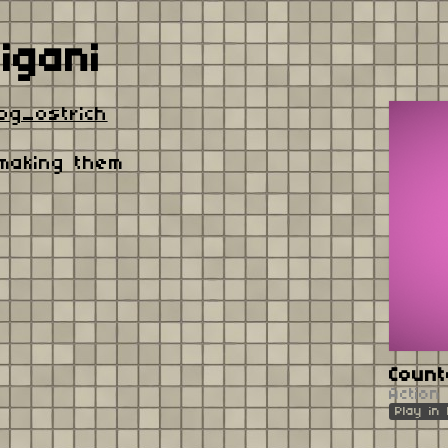
igani
og_ostrich
 making them
Coun
Action
Play in