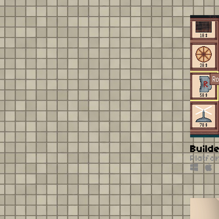
Build
Platfo