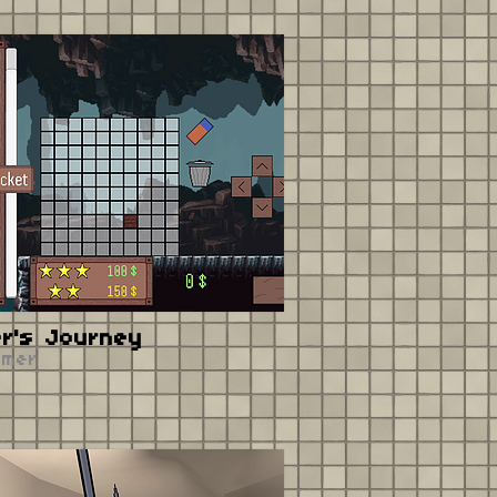
er's Journey
rmer