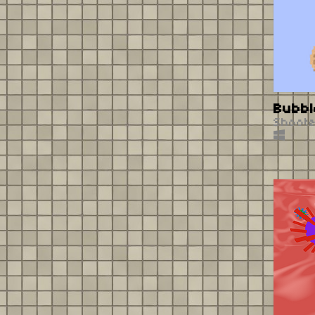
Bubbl
Shoot