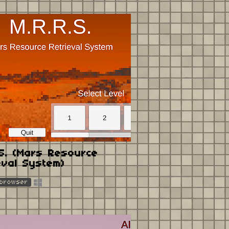
.S. (Mars Resource
eval System)
 browser