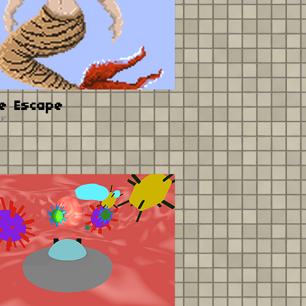
e Escape
er