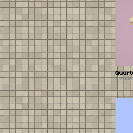
Quart
Strate