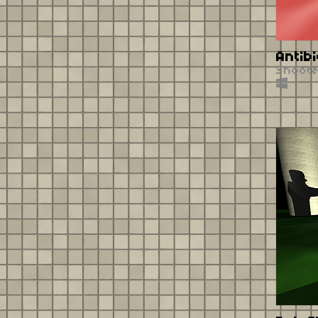
Antibi
Shoot