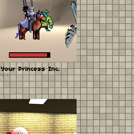
Your Princess Inc.
ture