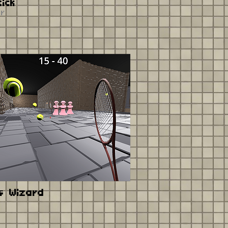
tick
er
s Wizard