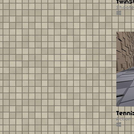
TwinS
Shoot
Tenni
Action